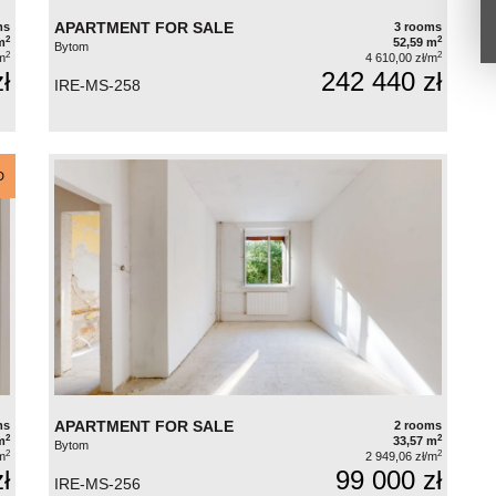
APARTMENT FOR SALE
ms
3 rooms
2
2
m
52,59 m
Bytom
2
2
m
4 610,00 zł/m
ł
242 440 zł
IRE-MS-258
D
APARTMENT FOR SALE
ms
2 rooms
2
2
m
33,57 m
Bytom
2
2
m
2 949,06 zł/m
ł
99 000 zł
IRE-MS-256