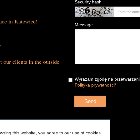
Security hash
lace in Katowice!
Message
0
t our clients in the outside
Wyrażam zgodę na przetwarzani
Polityka prywatności*
sing this website, you agree to our use of cookies.