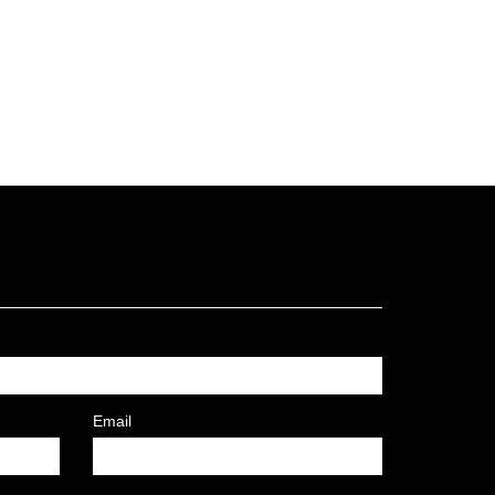
Email