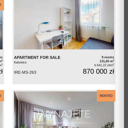
O
APARTMENT FOR SALE
ms
9 rooms
2
2
m
131,00 m
Katowice
2
2
m
6 641,22 zł/m
ł
870 000 zł
IRE-MS-263
D
RENTED