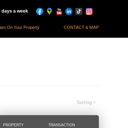
7 days a week
rn On Your Property
CONTACT & MAP
Sorting
PROPERTY
TRANSACTION