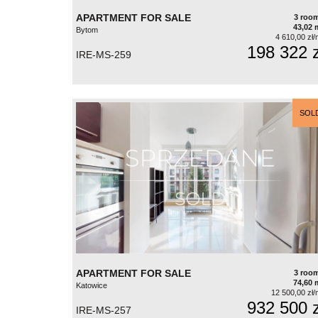
APARTMENT FOR SALE
3 roo
43,02 
Bytom
4 610,00 zł/
198 322 z
IRE-MS-259
SOL
APARTMENT FOR SALE
3 roo
74,60 
Katowice
12 500,00 zł/
932 500 z
IRE-MS-257