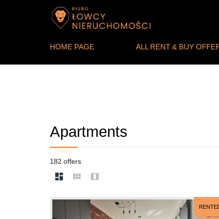
HOME PAGE
ALL RENT & BUY OFFE
Apartments
182 offers
RENTE