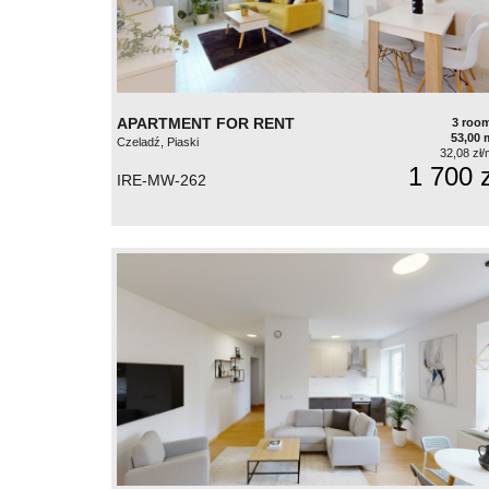
APARTMENT FOR RENT
3 roo
53,00 
Czeladź, Piaski
32,08 zł/
1 700 z
IRE-MW-262