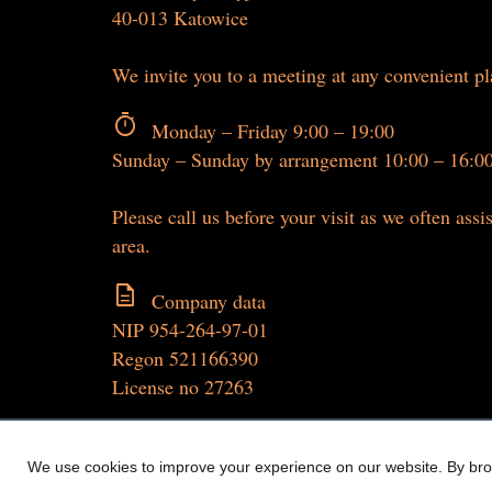
40-013 Katowice
We invite you to a meeting at any convenient p
timer
Monday – Friday 9:00 – 19:00
Sunday – Sunday by arrangement 10:00 – 16:0
Please call us before your visit as we often assis
area.
description
Company data
NIP 954-264-97-01
Regon 521166390
License no 27263
We use cookies to improve your experience on our website. By brow