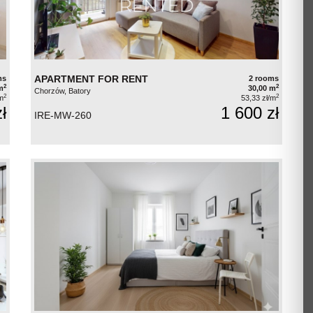
APARTMENT FOR RENT
ms
2 rooms
2
2
m
30,00 m
Chorzów, Batory
2
2
m
53,33 zł/m
ł
1 600 zł
IRE-MW-260