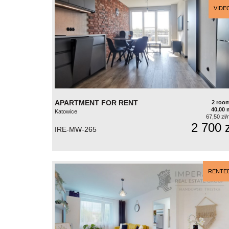
VIDE
APARTMENT FOR RENT
2 roo
40,00 
Katowice
67,50 zł/
2 700 z
IRE-MW-265
RENTE