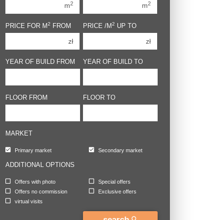
2
2
m
m
3 rooms
3 rooms
2
2
PRICE FOR M
FROM
PRICE /M
UP TO
4 rooms
4 rooms
zł
zł
5 rooms
5 rooms
6 rooms
6 rooms
YEAR OF BUILD FROM
YEAR OF BUILD TO
FLOOR FROM
FLOOR TO
MARKET
Primary market
Secondary market
ADDITIONAL OPTIONS
Offers with photo
Special offers
Offers no commission
Exclusive offers
virtual visits
search