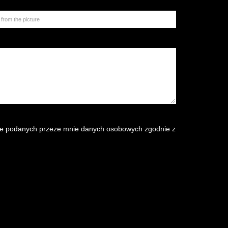
e podanych przeze mnie danych osobowych zgodnie z