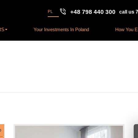
phone_in_talk
+48 798 440 300
PL
call us 
RS
Your Investments In Poland
How You Ea
D