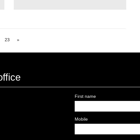
23
»
ffice
First name
Mobile