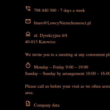
phone_in_talk
798 440 300 - 7 days a week
mail
biuro@LowcyNieruchomosci.pl
home
ul. Dyrekcyjna 4/4
40-013 Katowice
We invite you to a meeting at any convenient p
timer
Monday – Friday 9:00 – 19:00
Sunday – Sunday by arrangement 10:00 – 16:0
Please call us before your visit as we often assis
area.
description
Company data