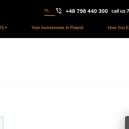
phone_in_talk
+48 798 440 300
PL
call us 
RS
Your Investments In Poland
How You Ea