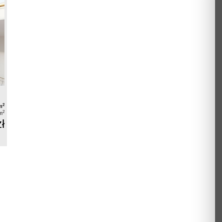
2
m
2
m
ł