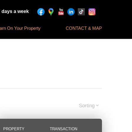
7 days a week
rn On Your Property
CONTACT & MAP
Sorting
PROPERTY
TRANSACTION