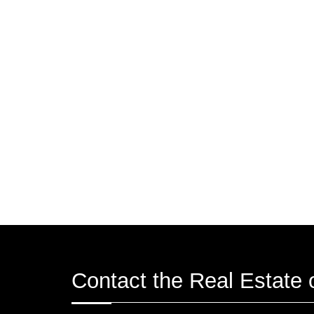
Contact the Real Estate o