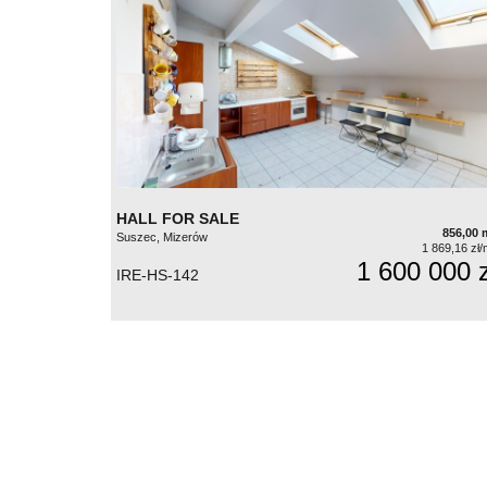
HALL FOR SALE
856,00 
Suszec, Mizerów
1 869,16 zł/
1 600 000 z
IRE-HS-142