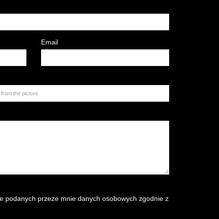
Email
e podanych przeze mnie danych osobowych zgodnie z