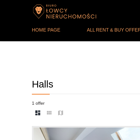
HOME PAGE
ALL RENT & BUY OFFE
Halls
1 offer