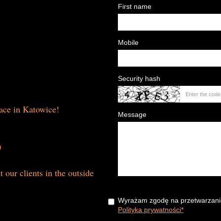
First name
Mobile
Security hash
lace in Katowice!
Message
0
t our clients in the outside
Wyrażam zgodę na przetwarzani
Polityka prywatności*