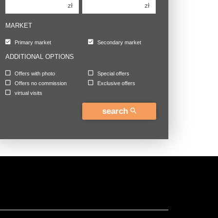
zł
zł
MARKET
Primary market
Secondary market
ADDITIONAL OPTIONS
Offers with photo
Special offers
Offers no commission
Exclusive offers
virtual visits
search