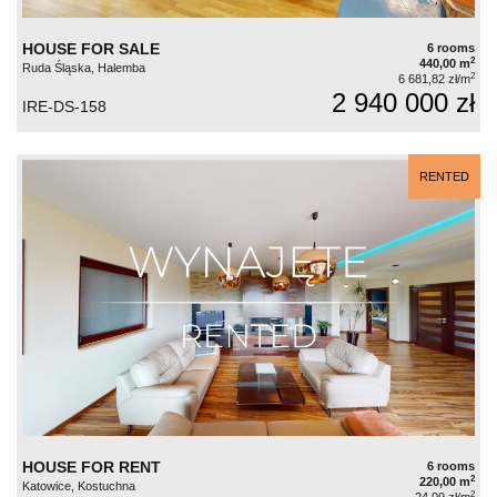
HOUSE FOR SALE
6 rooms
2
440,00 m
Ruda Śląska, Halemba
2
6 681,82 zł/m
2 940 000 zł
IRE-DS-158
RENTED
HOUSE FOR RENT
6 rooms
2
220,00 m
Katowice, Kostuchna
2