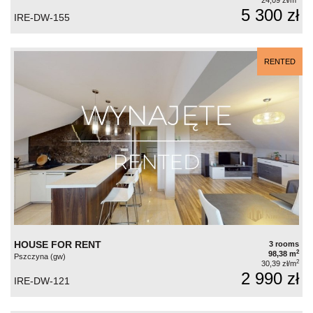
24,09 zł/m
5 300 zł
IRE-DW-155
RENTED
HOUSE FOR RENT
3 rooms
2
98,38 m
Pszczyna (gw)
2
30,39 zł/m
2 990 zł
IRE-DW-121