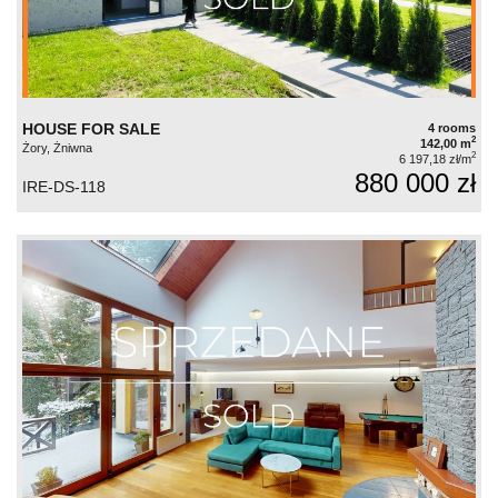
HOUSE FOR SALE
4 rooms
2
142,00 m
Żory, Żniwna
2
6 197,18 zł/m
880 000 zł
IRE-DS-118