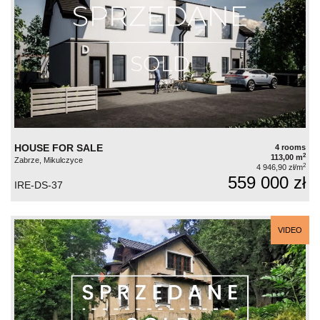
HOUSE FOR SALE
4 rooms
2
113,00 m
Zabrze, Mikulczyce
2
4 946,90 zł/m
559 000 zł
IRE-DS-37
VIDEO