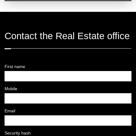
Contact the Real Estate office
First name
Mobile
Email
Security hash