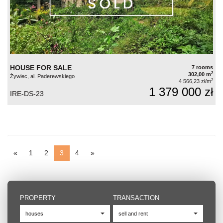
HOUSE FOR SALE
7 rooms
2
302,00 m
Żywiec, al. Paderewskiego
2
4 566,23 zł/m
1 379 000 zł
IRE-DS-23
«
1
2
3
4
»
PROPERTY
TRANSACTION