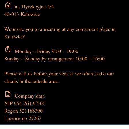
home
ul. Dyrekcyjna 4/4
40-013 Katowice
We invite you to a meeting at any convenient place in
Katowice!
timer
Monday – Friday 9:00 – 19:00
Sunday – Sunday by arrangement 10:00 – 16:00
Please call us before your visit as we often assist our
clients in the outside area.
description
Company data
NIP 954-264-97-01
Regon 521166390
License no 27263