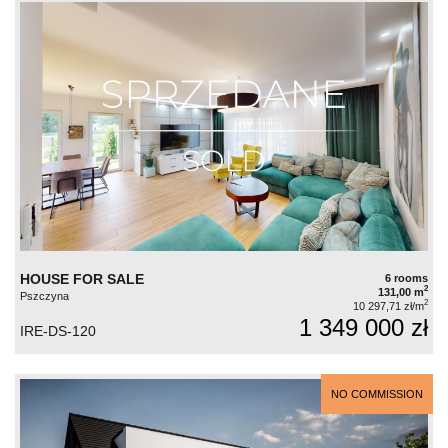
HOUSE FOR SALE
6 rooms
2
131,00 m
Pszczyna
2
10 297,71 zł/m
1 349 000 zł
IRE-DS-120
NO COMMISSION