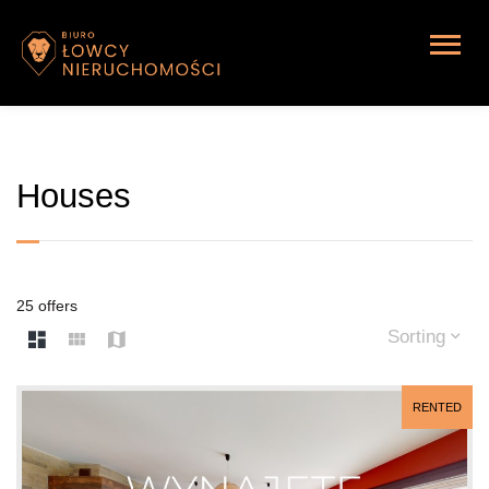
Houses
25 offers
Sorting
RENTED