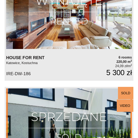
HOUSE FOR RENT
6 rooms
2
220,00 m
Katowice, Kostuchna
2
24,09 zł/m
5 300 zł
IRE-DW-186
SOLD
VIDEO