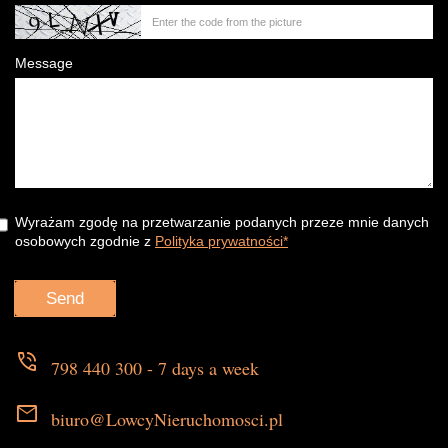
Message
Wyrażam zgodę na przetwarzanie podanych przeze mnie danych
osobowych zgodnie z
Polityka prywatności*
phone_in_talk
798 440 300 - 7 days a week
mail
biuro@LowcyNieruchomosci.pl