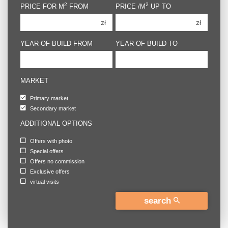
2
2
PRICE FOR M
FROM
PRICE /M
UP TO
4 rooms
4 rooms
zł
zł
5 rooms
5 rooms
6 rooms
6 rooms
YEAR OF BUILD FROM
YEAR OF BUILD TO
MARKET
Primary market
Secondary market
ADDITIONAL OPTIONS
Offers with photo
Special offers
Offers no commission
Exclusive offers
virtual visits
search