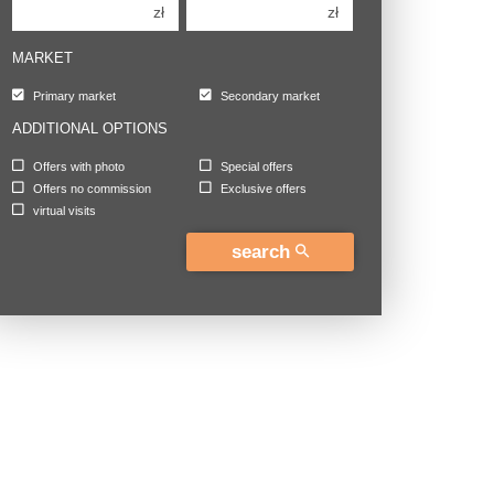
zł
zł
MARKET
Primary market
Secondary market
ADDITIONAL OPTIONS
Offers with photo
Special offers
Offers no commission
Exclusive offers
virtual visits
search