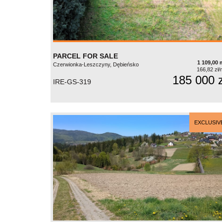
PARCEL FOR SALE
1 109,00 
Czerwionka-Leszczyny, Dębieńsko
166,82 zł/
185 000 z
IRE-GS-319
EXCLUSIV