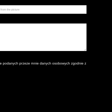
e podanych przeze mnie danych osobowych zgodnie z