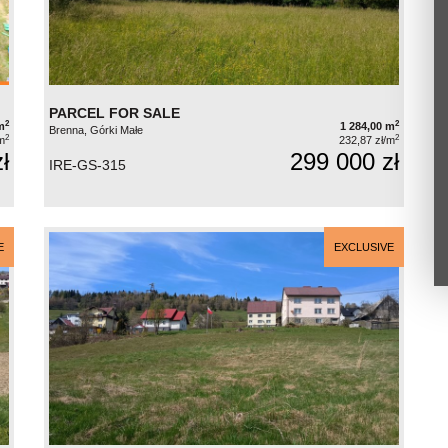
PARCEL FOR SALE
2
2
m
1 284,00 m
Brenna, Górki Małe
2
2
m
232,87 zł/m
ł
299 000 zł
IRE-GS-315
E
EXCLUSIVE