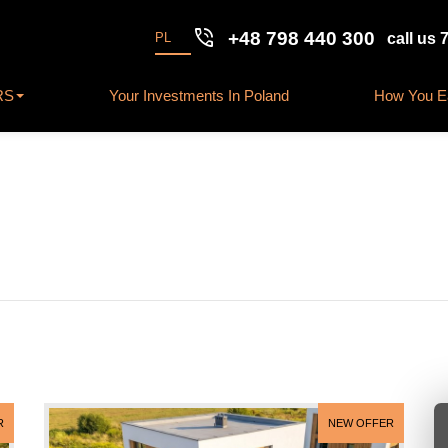
phone_in_talk
+48 798 440 300
PL
call us 
RS
Your Investments In Poland
How You Ea
R
NEW OFFER