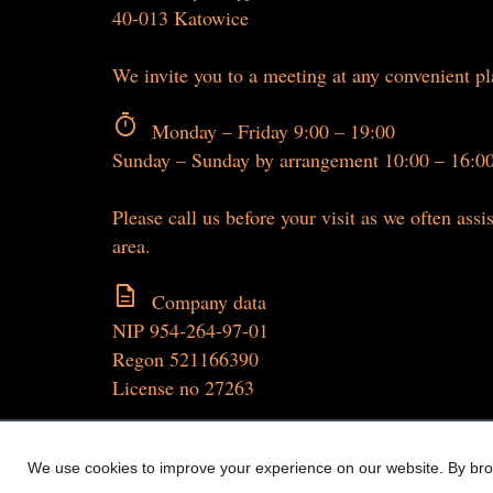
40-013 Katowice
We invite you to a meeting at any convenient p
timer
Monday – Friday 9:00 – 19:00
Sunday – Sunday by arrangement 10:00 – 16:0
Please call us before your visit as we often assis
area.
description
Company data
NIP 954-264-97-01
Regon 521166390
License no 27263
We use cookies to improve your experience on our website. By brow