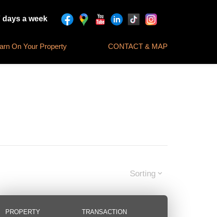
7 days a week
rn On Your Property
CONTACT & MAP
Sorting
PROPERTY
TRANSACTION