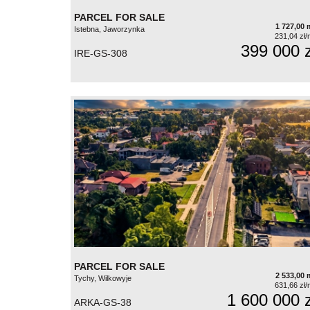
PARCEL FOR SALE
1 727,00 
Istebna, Jaworzynka
231,04 zł/
399 000 z
IRE-GS-308
PARCEL FOR SALE
2 533,00 
Tychy, Wilkowyje
631,66 zł/
1 600 000 z
ARKA-GS-38