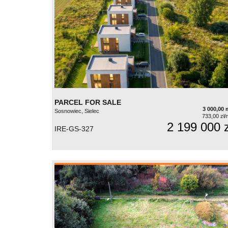
PARCEL FOR SALE
3 000,00 
Sosnowiec, Sielec
733,00 zł/
2 199 000 z
IRE-GS-327