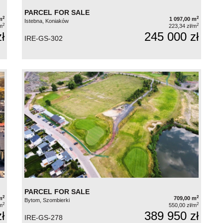
PARCEL FOR SALE
2
2
m
1 097,00 m
Istebna, Koniaków
2
2
m
223,34 zł/m
ł
245 000 zł
IRE-GS-302
PARCEL FOR SALE
2
2
m
709,00 m
Bytom, Szombierki
2
2
m
550,00 zł/m
ł
389 950 zł
IRE-GS-278