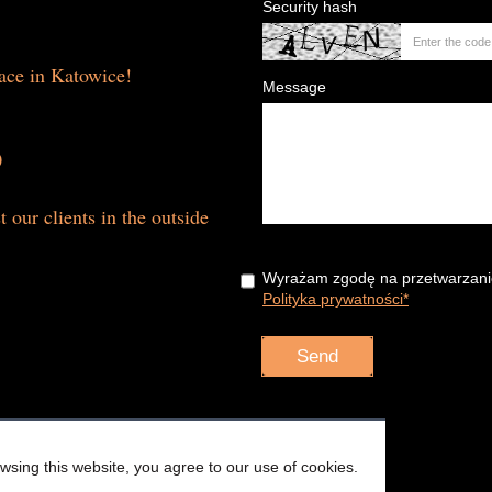
Security hash
lace in Katowice!
Message
0
t our clients in the outside
Wyrażam zgodę na przetwarzani
Polityka prywatności*
sing this website, you agree to our use of cookies.