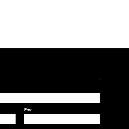
Email