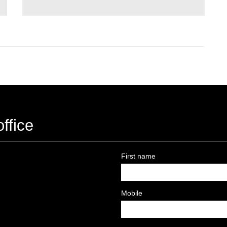
ffice
First name
Mobile