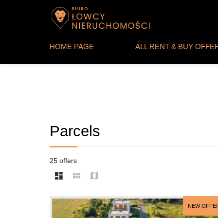
HOME PAGE
ALL RENT & BUY OFFE
Parcels
25 offers
NEW OFFE