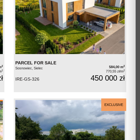
PARCEL FOR SALE
2
2
m
584,00 m
Sosnowiec, Sielec
2
2
m
770,55 zł/m
ł
450 000 zł
IRE-GS-326
EXCLUSIVE