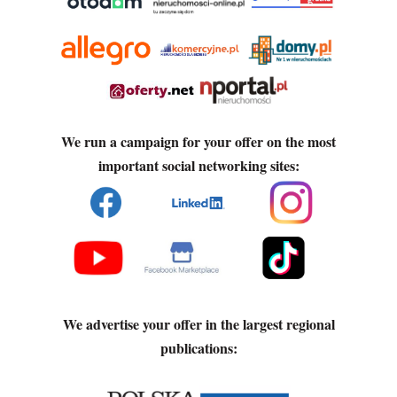
We run a campaign for your offer on the most
important social networking sites:
We advertise your offer in the largest regional
publications: