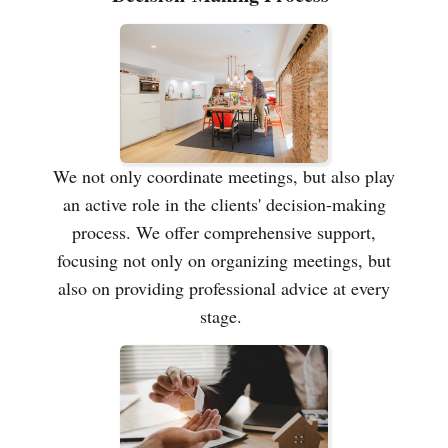
We not only coordinate meetings, but also play
an active role in the clients' decision-making
process. We offer comprehensive support,
focusing not only on organizing meetings, but
also on providing professional advice at every
stage.