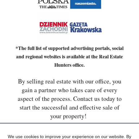
*The full list of supported advertising portals, social
and regional websites is available at the Real Estate
Hunters office.
By selling real estate with our office, you
gain a partner who takes care of every
aspect of the process. Contact us today to
start the successful and effective sale of
your property!
We use cookies to improve your experience on our website. By