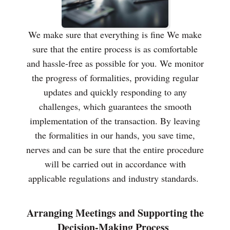
We make sure that everything is fine We make
sure that the entire process is as comfortable
and hassle-free as possible for you. We monitor
the progress of formalities, providing regular
updates and quickly responding to any
challenges, which guarantees the smooth
implementation of the transaction. By leaving
the formalities in our hands, you save time,
nerves and can be sure that the entire procedure
will be carried out in accordance with
applicable regulations and industry standards.
Arranging Meetings and Supporting the
Decision-Making Process