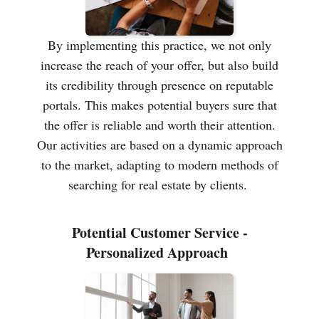
By implementing this practice, we not only
increase the reach of your offer, but also build
its credibility through presence on reputable
portals. This makes potential buyers sure that
the offer is reliable and worth their attention.
Our activities are based on a dynamic approach
to the market, adapting to modern methods of
searching for real estate by clients.
Potential Customer Service -
Personalized Approach