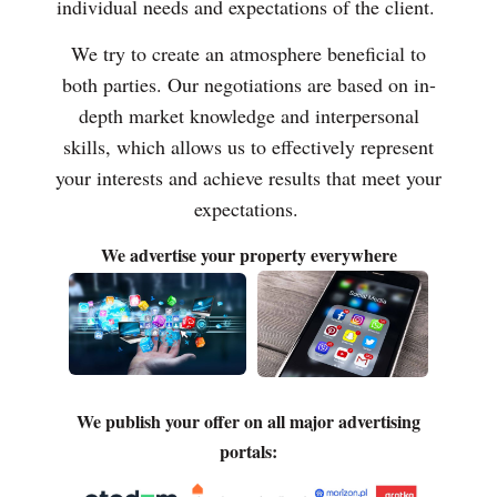
individual needs and expectations of the client.
We try to create an atmosphere beneficial to
both parties. Our negotiations are based on in-
depth market knowledge and interpersonal
skills, which allows us to effectively represent
your interests and achieve results that meet your
expectations.
We advertise your property everywhere
We publish your offer on all major advertising
portals: