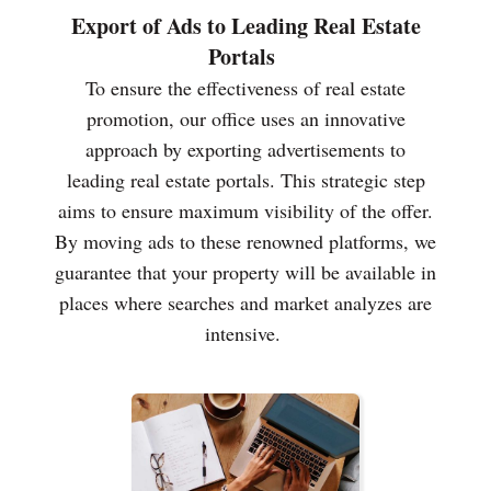
Export of Ads to Leading Real Estate
Portals
To ensure the effectiveness of real estate
promotion, our office uses an innovative
approach by exporting advertisements to
leading real estate portals. This strategic step
aims to ensure maximum visibility of the offer.
By moving ads to these renowned platforms, we
guarantee that your property will be available in
places where searches and market analyzes are
intensive.