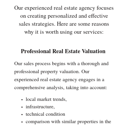
Our experienced real estate agency focuses
on creating personalized and effective
sales strategies. Here are some reasons
why it is worth using our services:
Professional Real Estate Valuation
Our sales process begins with a thorough and
professional property valuation. Our
experienced real estate agency engages in a
comprehensive analysis, taking into account:
local market trends,
infrastructure,
technical condition
comparison with similar properties in the