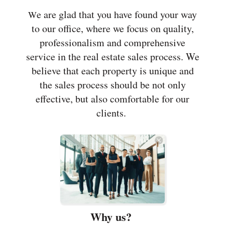
e are glad that you have found your way
W
to our office, where we focus on quality,
professionalism and comprehensive
service in the real estate sales process. We
believe that each property is unique and
the sales process should be not only
effective, but also comfortable for our
clients.
Why us?