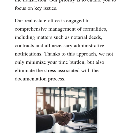
focus on key issues.
Our real estate office is engaged in
comprehensive management of formalities,
including matters such as notarial deeds,
contracts and all necessary administrative
notifications. Thanks to this approach, we not
only minimize your time burden, but also
eliminate the stress associated with the
documentation process.