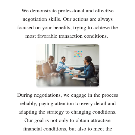
We demonstrate professional and effective
negotiation skills. Our actions are always
focused on your benefits, trying to achieve the
most favorable transaction conditions.
During negotiations, we engage in the process
reliably, paying attention to every detail and
adapting the strategy to changing conditions.
Our goal is not only to obtain attractive
financial conditions, but also to meet the