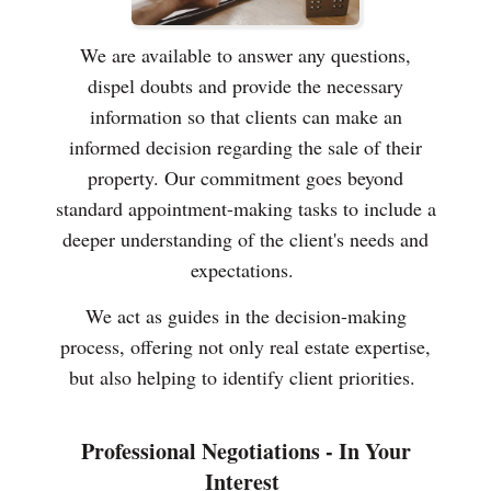
We are available to answer any questions,
dispel doubts and provide the necessary
information so that clients can make an
informed decision regarding the sale of their
property. Our commitment goes beyond
standard appointment-making tasks to include a
deeper understanding of the client's needs and
expectations.
We act as guides in the decision-making
process, offering not only real estate expertise,
but also helping to identify client priorities.
Professional Negotiations - In Your
Interest