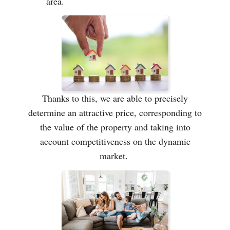
area.
Thanks to this, we are able to precisely
determine an attractive price, corresponding to
the value of the property and taking into
account competitiveness on the dynamic
market.