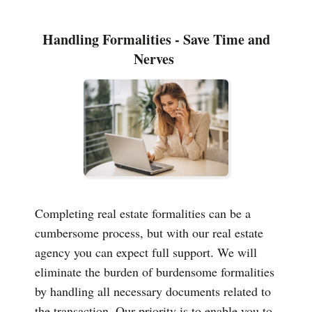
Handling Formalities - Save Time and
Nerves
Completing real estate formalities can be a
cumbersome process, but with our real estate
agency you can expect full support. We will
eliminate the burden of burdensome formalities
by handling all necessary documents related to
the transaction. Our priority is to enable you to