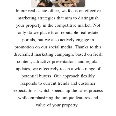
In our real estate office, we focus on effective
marketing strategies that aim to distinguish
your property in the competitive market. Not
only do we place it on reputable real estate
portals, but we also actively engage in
promotion on our social media. Thanks to this
diversified marketing campaign, based on fresh
content, attractive presentations and regular
updates, we effectively reach a wide range of
potential buyers. Our approach flexibly
responds to current trends and customer
expectations, which speeds up the sales process
while emphasizing the unique features and
value of your property.