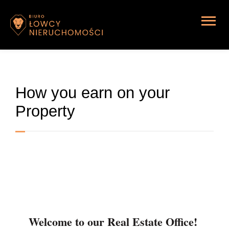
Home page
How you earn on your
Property
Welcome to our Real Estate Office!