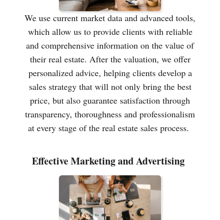
We use current market data and advanced tools,
which allow us to provide clients with reliable
and comprehensive information on the value of
their real estate. After the valuation, we offer
personalized advice, helping clients develop a
sales strategy that will not only bring the best
price, but also guarantee satisfaction through
transparency, thoroughness and professionalism
at every stage of the real estate sales process.
Effective Marketing and Advertising