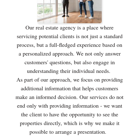
Our real estate agency is a place where
servicing potential clients is not just a standard
process, but a full-fledged experience based on
a personalized approach. We not only answer
customers' questions, but also engage in
understanding their individual needs.
As part of our approach, we focus on providing
additional information that helps customers
make an informed decision. Our services do not
end only with providing information - we want
the client to have the opportunity to see the
properties directly, which is why we make it
possible to arrange a presentation.