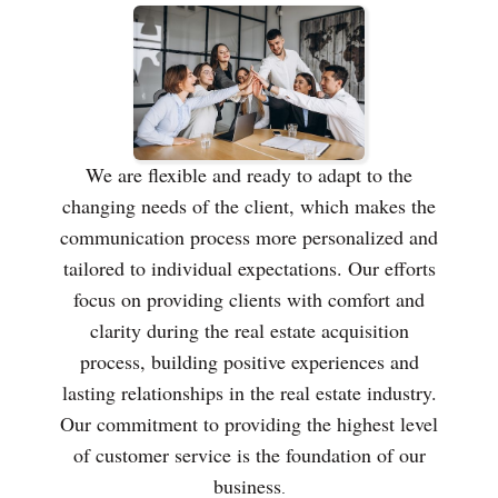
We are flexible and ready to adapt to the
changing needs of the client, which makes the
communication process more personalized and
tailored to individual expectations. Our efforts
focus on providing clients with comfort and
clarity during the real estate acquisition
process, building positive experiences and
lasting relationships in the real estate industry.
Our commitment to providing the highest level
of customer service is the foundation of our
business
.