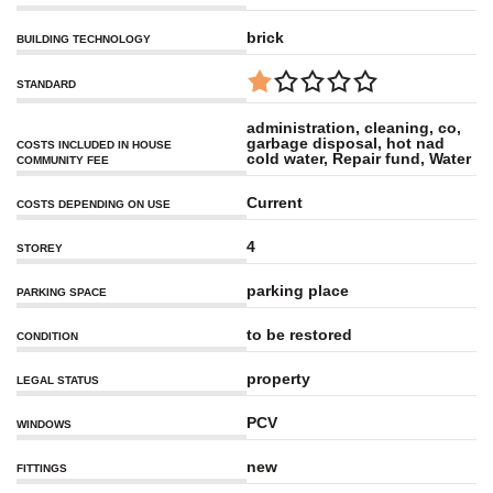
brick
BUILDING TECHNOLOGY
STANDARD
administration, cleaning, co,
garbage disposal, hot nad
COSTS INCLUDED IN HOUSE
cold water, Repair fund, Water
COMMUNITY FEE
Current
COSTS DEPENDING ON USE
4
STOREY
parking place
PARKING SPACE
to be restored
CONDITION
property
LEGAL STATUS
PCV
WINDOWS
new
FITTINGS