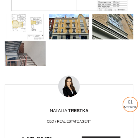
61
OFFERS
NATALIA
TRESTKA
CEO / REAL ESTATE AGENT