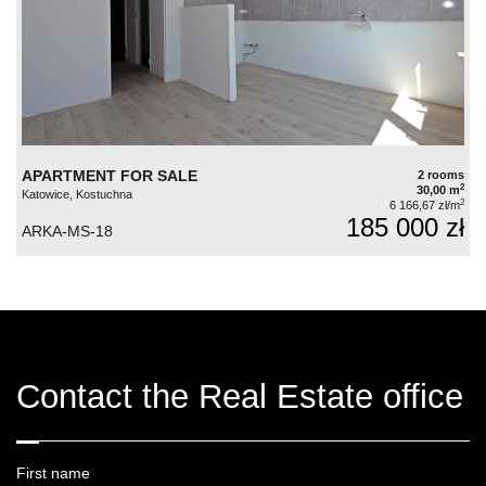
APARTMENT FOR SALE
2 rooms
2
30,00 m
Katowice, Kostuchna
2
6 166,67 zł/m
185 000 zł
ARKA-MS-18
Contact the Real Estate office
First name