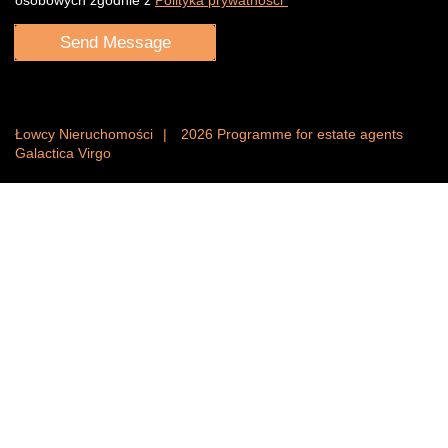
Łowcy Nieruchomości
2026
Programme for estate agents
Galactica Virgo