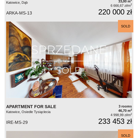
2
33,00 m
Katowice, Dąb
2
6 666,67 zł/m
220 000 zł
ARKA-MS-13
SOLD
APARTMENT FOR SALE
3 rooms
2
46,70 m
Katowice, Osiedle Tysiąclecia
2
4 998,99 zł/m
233 453 zł
IRE-MS-29
SOLD