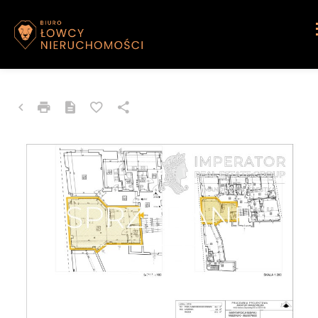
APARTMENT FOR SALE
Katowice, Śródmieście