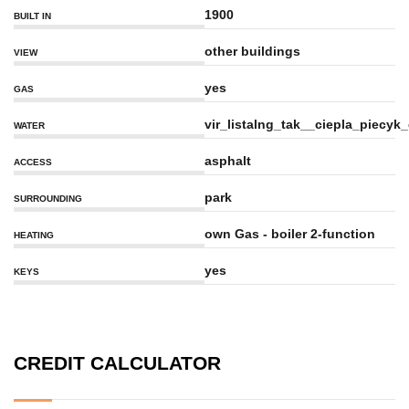
1900
BUILT IN
other buildings
VIEW
yes
GAS
vir_listalng_tak__ciepla_piecy
WATER
asphalt
ACCESS
park
SURROUNDING
own Gas - boiler 2-function
HEATING
yes
KEYS
CREDIT CALCULATOR