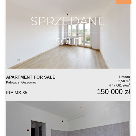
APARTMENT FOR SALE
1 room
2
33,50 m
Katowice, Giszowiec
2
4 477,61 zł/m
150 000 zł
IRE-MS-35