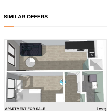
SIMILAR OFFERS
APARTMENT FOR SALE
1 room