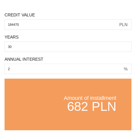
CREDIT VALUE
PLN
YEARS
ANNUAL INTEREST
%
Amount of installment
682 PLN