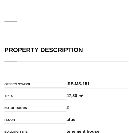
PROPERTY DESCRIPTION
IRE-MS-151
OFFER'S SYMBOL
47,30 m²
AREA
2
NO. OF ROOMS
attic
FLOOR
tenement house
BUILDING TYPE