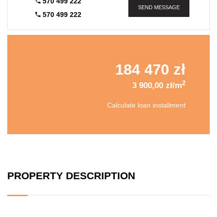
570 499 222
SEND MESSAGE
570 499 222
184 470 zł
2
3 900,00 zł/m
Calculate loan installment
PROPERTY DESCRIPTION