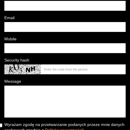
Email
Mobile
Security hash
Message
Wyrażam zgodę na przetwarzanie podanych przeze mnie danych
osobowych zgodnie z
Polityka prywatności*