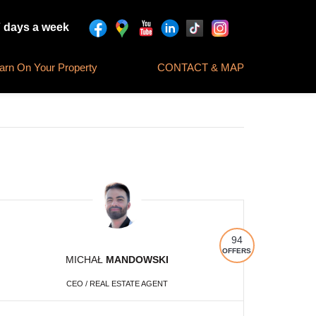
7 days a week
rn On Your Property
CONTACT & MAP
94
OFFERS
MICHAŁ
MANDOWSKI
CEO / REAL ESTATE AGENT