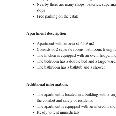
Nearby there are many shops, bakeries, supermar
stops
Free parking on the estate
Apartment description:
Apartment with an area of 45.9 m2
Consists of 2 separate rooms, bathroom, living 
The kitchen is equipped with an oven, fridge, i
The bedroom has a double bed and a large ward
The bathroom has a bathtub and a shower
Additional information:
The apartment is located in a building with a ver
the comfort and safety of residents.
The apartment is equipped with an intercom and 
Ready to rent immedietaly.