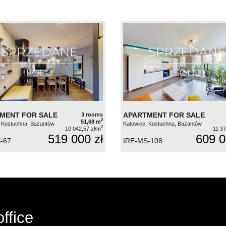
MENT FOR SALE
APARTMENT FOR SALE
3 rooms
2
51,68 m
 Kostuchna, Bażantów
Katowice, Kostuchna, Bażantów
2
10 042,57 zł/m
11 37
519 000 zł
609 0
-67
IRE-MS-108
ffice