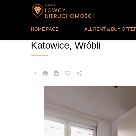
HOME PAGE
ALL RENT & BUY OFFE
APARTMENT FOR SALE
Katowice, Wróbli