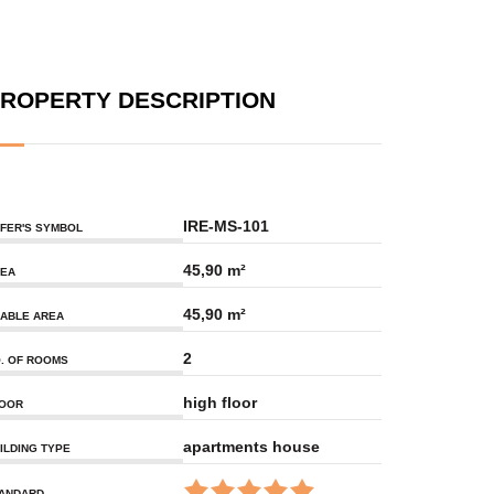
ROPERTY DESCRIPTION
IRE-MS-101
FER'S SYMBOL
45,90 m²
EA
45,90 m²
ABLE AREA
2
. OF ROOMS
high floor
OOR
apartments house
ILDING TYPE
ANDARD