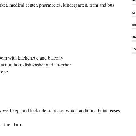
ket, medical center, pharmacies, kindergarten, tram and bus
ST
CO
BA
LO
room with kitchenette and balcony
nduction hob, dishwasher and absorber
robe
y well-kept and lockable staircase, which additionally increases
a fire alarm.