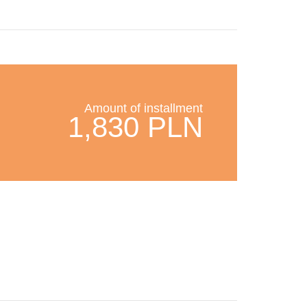
Amount of installment
1,830 PLN