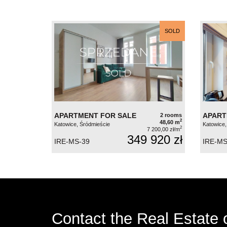
SOLD
APARTMENT FOR SALE
APART
2 rooms
2
48,60 m
Katowice, Śródmieście
Katowice,
2
7 200,00 zł/m
349 920 zł
IRE-MS-39
IRE-MS
Contact the Real Estate o