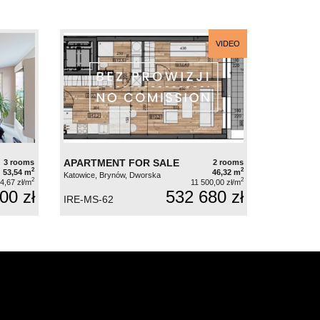
VIDEO
APARTMENT FOR SALE
3 rooms
2 rooms
2
2
53,54 m
46,32 m
Katowice, Brynów, Dworska
2
2
4,67 zł/m
11 500,00 zł/m
00 zł
532 680 zł
IRE-MS-62