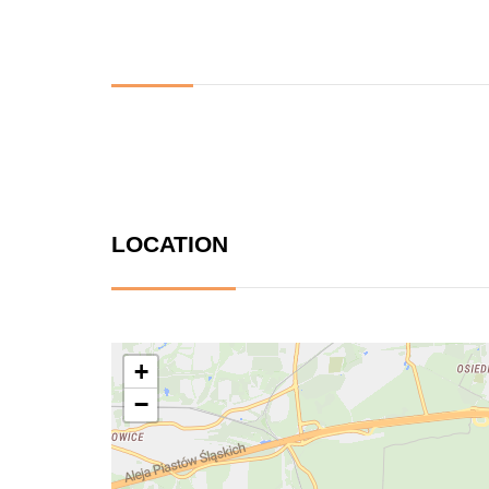
LOCATION
+
−