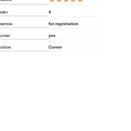
4
OREY
for registration
NDITION
yes
LCONY
Corner
CATION