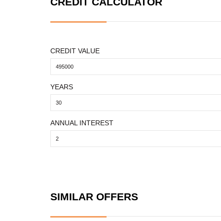
CREDIT CALCULATOR
CREDIT VALUE
YEARS
ANNUAL INTEREST
SIMILAR OFFERS