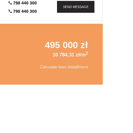
798 440 300
SEND MESSAGE
798 440 300
495 000 zł
2
10 784,31 zł/m
Calculate loan installment