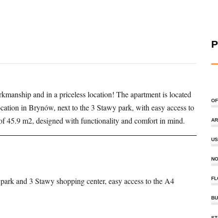
P
kmanship and in a priceless location! The apartment is located
OF
location in Brynów, next to the 3 Stawy park, with easy access to
f 45.9 m2, designed with functionality and comfort in mind.
AR
US
NO
e park and 3 Stawy shopping center, easy access to the A4
FL
BU
ST