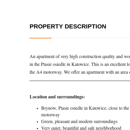
PROPERTY DESCRIPTION
An apartment of very high construction quality and wor
in the Ptasie osiedle in Katowice. This is an excellent 
the A4 motorway. We offer an apartment with an area o
Location and surroundings:
Brynów, Ptasie osiedle in Katowice, close to th
motorway
Green, pleasant and modern surroundings
Very quiet, beautiful and safe neighborhood