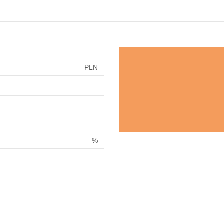
PLN
%