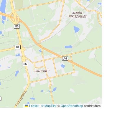
Leaflet
|
© MapTiler
©
OpenStreetMap
contributors